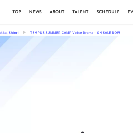
TOP
NEWS
ABOUT
TALENT
SCHEDULE
E
akka
,
Shinri
TEMPUS SUMMER CAMP Voice Drama – ON SALE NOW