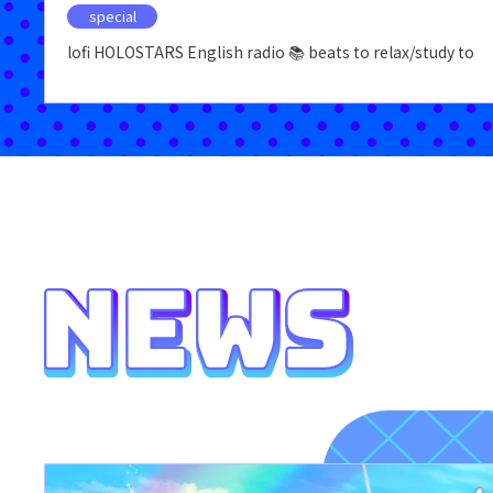
special
lofi HOLOSTARS English radio 📚 beats to relax/study to