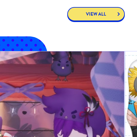
VIEW ALL