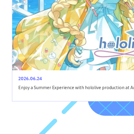
2026.06.24
Enjoy a Summer Experience with hololive production at 