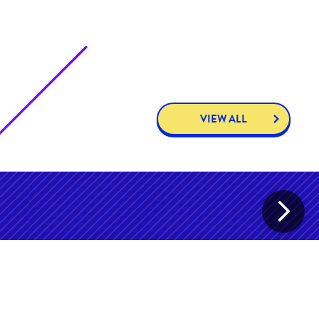
VIEW ALL