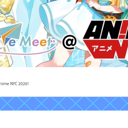
Anime NYC 2026!