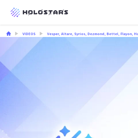
VIDEOS
Vesper
,
Altare
,
Syrios
,
Dezmond
,
Bettel
,
Flayon
,
H