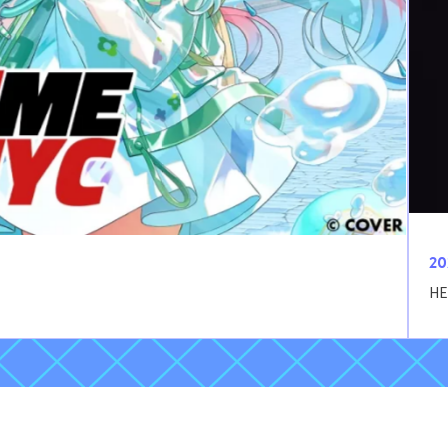
20
HE