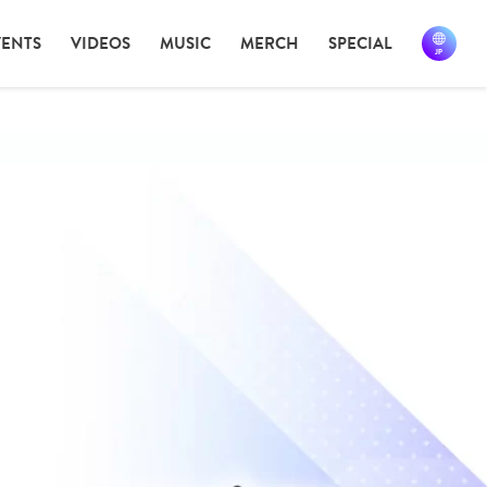
VENTS
VIDEOS
MUSIC
MERCH
SPECIAL