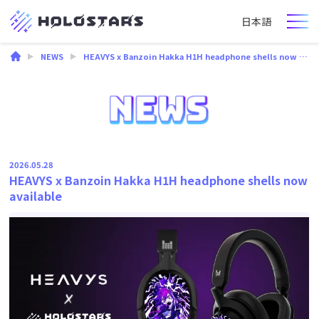
日本語
NEWS
HEAVYS x Banzoin Hakka H1H headphone shells now available
2026.05.28
HEAVYS x Banzoin Hakka H1H headphone shells now
available