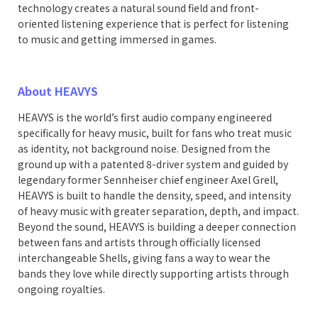
technology creates a natural sound field and front-
oriented listening experience that is perfect for listening
to music and getting immersed in games.
About HEAVYS
HEAVYS is the world’s first audio company engineered
specifically for heavy music, built for fans who treat music
as identity, not background noise. Designed from the
ground up with a patented 8-driver system and guided by
legendary former Sennheiser chief engineer Axel Grell,
HEAVYS is built to handle the density, speed, and intensity
of heavy music with greater separation, depth, and impact.
Beyond the sound, HEAVYS is building a deeper connection
between fans and artists through officially licensed
interchangeable Shells, giving fans a way to wear the
bands they love while directly supporting artists through
ongoing royalties.