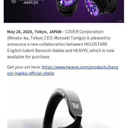
May 28, 2026, Tokyo, JAPAN
– COVER Corporation
(Minato-ku, Tokyo; CEO: Motoaki Tanigo) is pleased to
announce a new collaboration between HOLOSTARS
English talent Banzoin Hakka and HEAVYS, which is now
available for purchase.
Get your set here:
https://www.heavys.com/products/banz
oin-hakka-official-shells