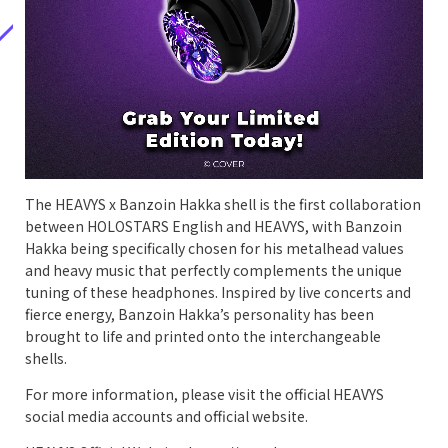
The HEAVYS x Banzoin Hakka shell is the first collaboration
between HOLOSTARS English and HEAVYS, with Banzoin
Hakka being specifically chosen for his metalhead values
and heavy music that perfectly complements the unique
tuning of these headphones. Inspired by live concerts and
fierce energy, Banzoin Hakka’s personality has been
brought to life and printed onto the interchangeable
shells.
For more information, please visit the official HEAVYS
social media accounts and official website.