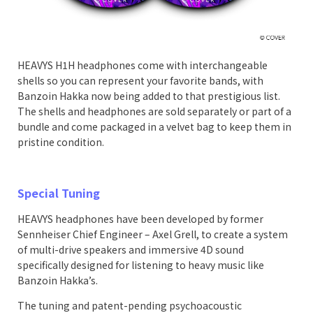
HEAVYS H1H headphones come with interchangeable
shells so you can represent your favorite bands, with
Banzoin Hakka now being added to that prestigious list.
The shells and headphones are sold separately or part of a
bundle and come packaged in a velvet bag to keep them in
pristine condition.
Special Tuning
HEAVYS headphones have been developed by former
Sennheiser Chief Engineer – Axel Grell, to create a system
of multi-drive speakers and immersive 4D sound
specifically designed for listening to heavy music like
Banzoin Hakka’s.
The tuning and patent-pending psychoacoustic