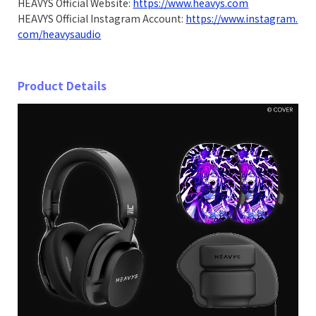
HEAVYS Official Website:
https://www.heavys.com
HEAVYS Official Instagram Account:
https://www.instagram.
com/heavysaudio
Product Details