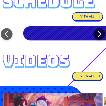
VIEW ALL
VIEW ALL