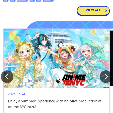
VIEW ALL
2026.06.24
Enjoy a Summer Experience with hololive production at
Anime NYC 2026!