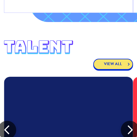
VIEW ALL