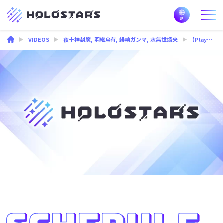
VIDEOS
夜十神封魔
,
羽継烏有
,
緋崎ガンマ
,
水無世燐央
【PlayBack 3D Stream】Find It/ UPROAR!!