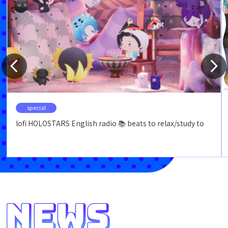
special
lofi HOLOSTARS English radio 📚 beats to relax/study to