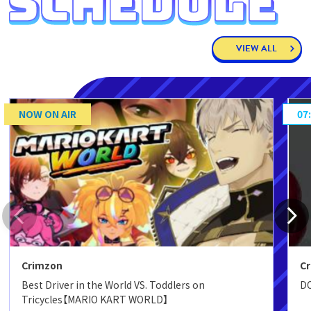
VIEW ALL
NOW ON AIR
07
Crimzon
C
Best Driver in the World VS. Toddlers on
DO
Tricycles【MARIO KART WORLD】