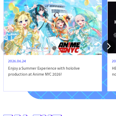
2026.06.24
20
Enjoy a Summer Experience with hololive
HE
production at Anime NYC 2026!
no