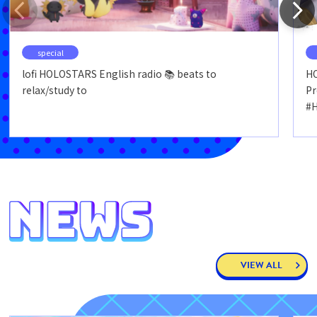
special
lofi HOLOSTARS English radio 📚 beats to
HO
relax/study to
P
#
VIEW ALL