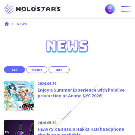
NEWS
ALL
media
info
2026.06.24
Enjoy a Summer Experience with hololive
production at Anime NYC 2026!
2026.05.28
HEAVYS x Banzoin Hakka H1H headphone
shells now available