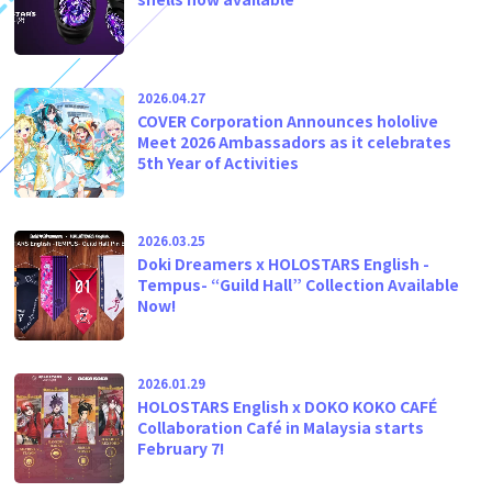
2026.04.27
COVER Corporation Announces hololive
Meet 2026 Ambassadors as it celebrates
5th Year of Activities
2026.03.25
Doki Dreamers x HOLOSTARS English -
Tempus- “Guild Hall” Collection Available
Now!
2026.01.29
HOLOSTARS English x DOKO KOKO CAFÉ
Collaboration Café in Malaysia starts
February 7!