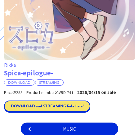
Rikka
Spica-epilogue-
DOWNLOAD
STREAMING
2026/04/15 on sale
Price：¥255 Product number：CVRD-741
DOWNLOAD and STREAMING links here!
MUSIC