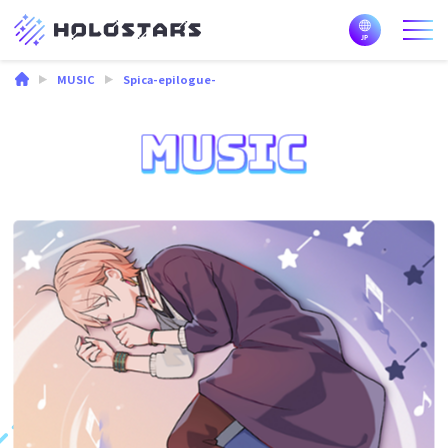
MUSIC
Spica-epilogue-