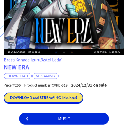
Bratt(Kanade Izuru/Astel Leda)
NEW ERA
DOWNLOAD
STREAMING
2024/12/31 on sale
Price：¥255 Product number：CVRD-519
DOWNLOAD and STREAMING links here!
MUSIC