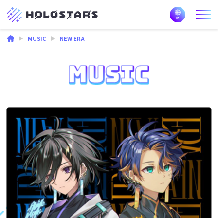
MUSIC
NEW ERA