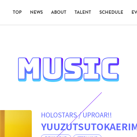
TOP
NEWS
ABOUT
TALENT
SCHEDULE
E
HOLOSTARS / UPROAR!!
YUUZUTSUTOKAERIM