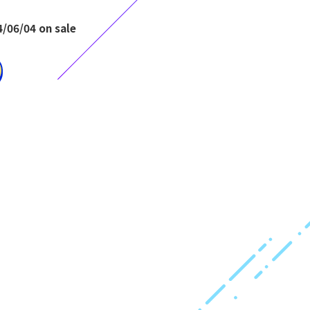
/06/04 on sale