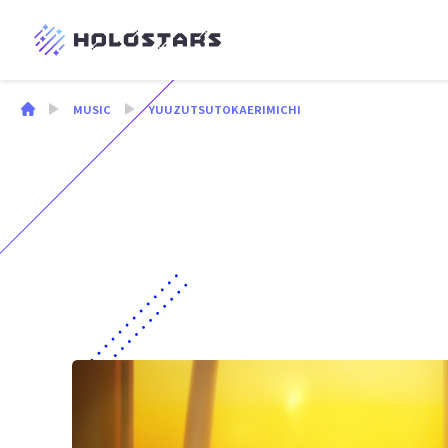
MUSIC
YUUZUTSUTOKAERIMICHI