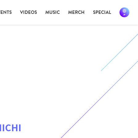
VENTS
VIDEOS
MUSIC
MERCH
SPECIAL
ICHI