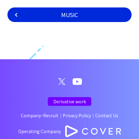
MUSIC
Derivative work
Company・Recruit
｜
Privacy Policy
｜
Contact Us
Operating Company