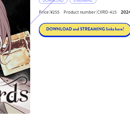
DOWNLOAD
STREAMING
2024
Price：¥255 Product number：CVRD-415
DOWNLOAD and STREAMING links here!