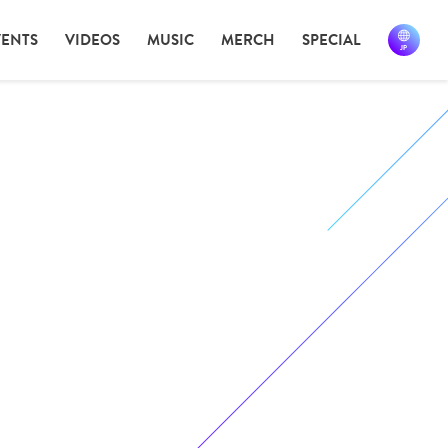
VENTS
VIDEOS
MUSIC
MERCH
SPECIAL