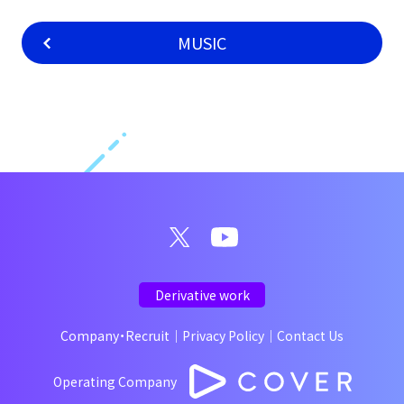
MUSIC
Derivative work
Company・Recruit
｜
Privacy Policy
｜
Contact Us
Operating Company