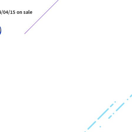
/04/15 on sale