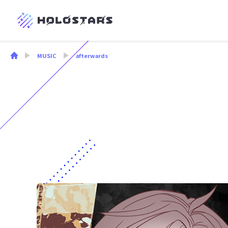
MUSIC
afterwards