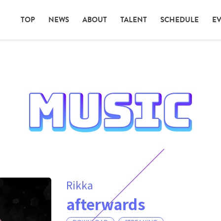
TOP
NEWS
ABOUT
TALENT
SCHEDULE
E
Rikka
afterwards