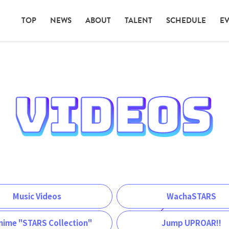
TOP
NEWS
ABOUT
TALENT
SCHEDULE
E
Music Videos
WachaSTARS
nime "STARS Collection"
Jump UPROAR!!