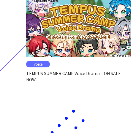
voice
TEMPUS SUMMER CAMP Voice Drama – ON SALE
NOW