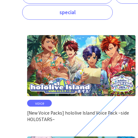
special
voice
[New Voice Packs] hololive Island Voice Pack ~side
HOLOSTARS~