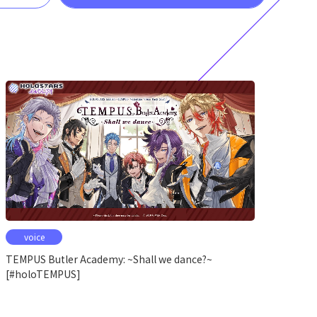
voice
TEMPUS Butler Academy: ~Shall we dance?~
[#holoTEMPUS]