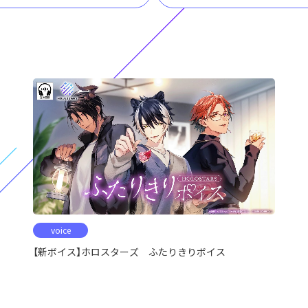
voice
【新ボイス】ホロスターズ ふたりきりボイス