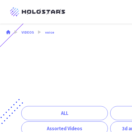
VIDEOS
voice
ALL
Assorted Videos
3d a