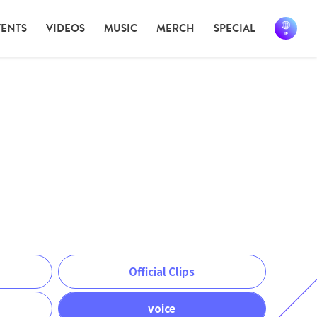
VENTS
VIDEOS
MUSIC
MERCH
SPECIAL
Official Clips
voice