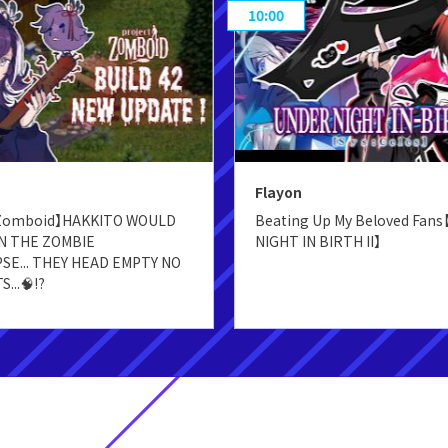
10:00
Flayon
 Zomboid】HAKKITO WOULD
Beating Up My Beloved Fan
IN THE ZOMBIE
NIGHT IN BIRTH II】
SE... THEY HEAD EMPTY NO
...🧠⁉️