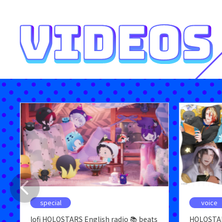
special
voice
lofi HOLOSTARS English radio 📚 beats
HOLOSTAR