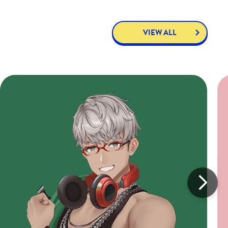
VIEW ALL