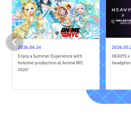
2026.06.24
2026.05.
Enjoy a Summer Experience with
HEAVYS x
hololive production at Anime NYC
headphone
2026!