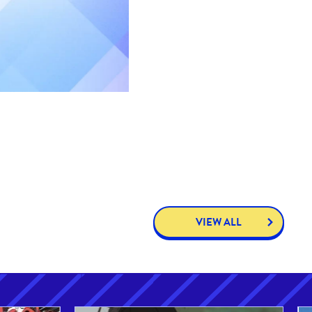
VIEW ALL