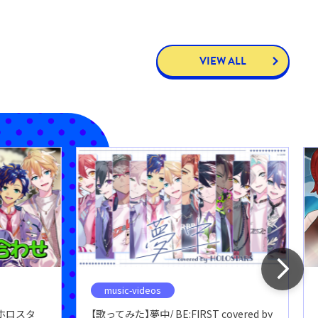
VIEW ALL
music-videos
ホロスタ
【歌ってみた】夢中/ BE:FIRST covered by