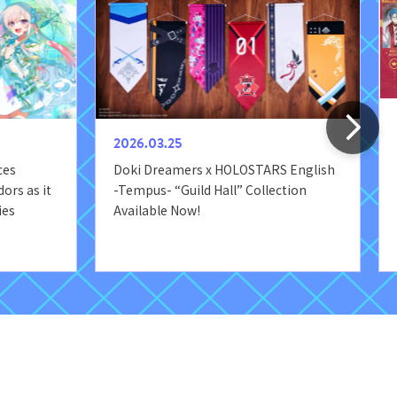
2026.03.25
ces
Doki Dreamers x HOLOSTARS English
ors as it
-Tempus- “Guild Hall” Collection
ies
Available Now!