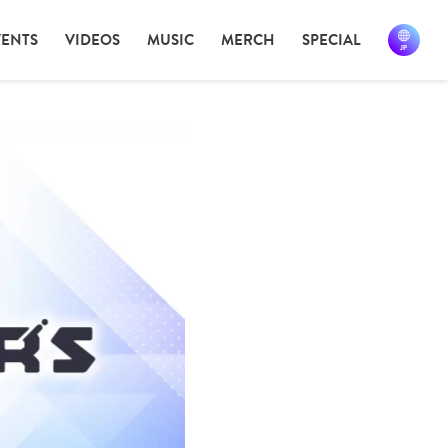
VENTS
VIDEOS
MUSIC
MERCH
SPECIAL