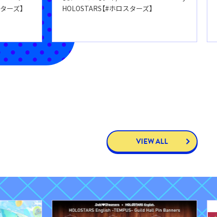
スターズ】
HOLOSTARS【#ホロスターズ】
VIEW ALL