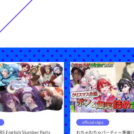
official-clips
S English Slumber Party
わちゃわちゃパーティー準備！