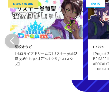
NOW ON AIR
09:15
荒咬オウガ
Hakka
【ホロライブ ドリームス】リスナー参加型
【Project
深夜ぽかじゃん【荒咬オウガ /ホロスター
BE SAFE 
ズ】
APOCALYP
THOUGHTS