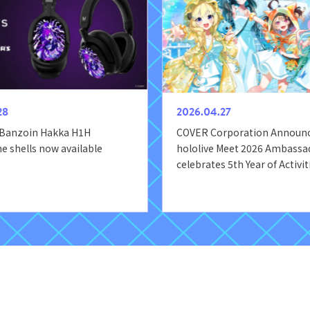
28
2026.04.27
 Banzoin Hakka H1H
COVER Corporation Announ
 shells now available
hololive Meet 2026 Ambassad
celebrates 5th Year of Activit