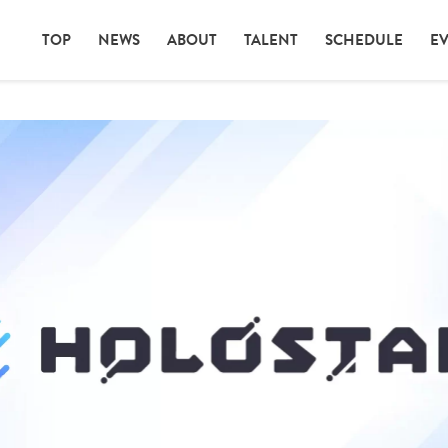
TOP
NEWS
ABOUT
TALENT
SCHEDULE
E