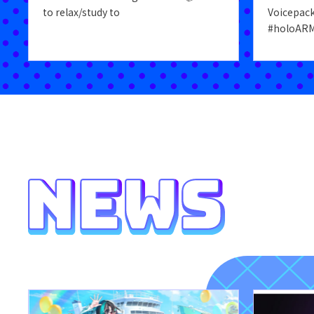
to relax/study to
Voicepac
#holoARM