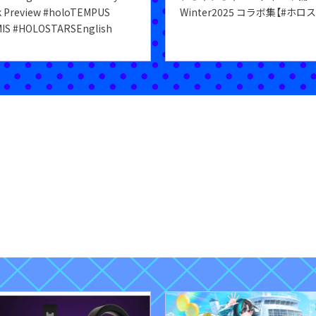
k Preview #holoTEMPUS
Winter2025 コラボ集【#ホロ
IS #HOLOSTARSEnglish