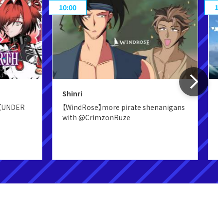
10:00
Shinri
s【UNDER
【WindRose】more pirate shenanigans
with @CrimzonRuze