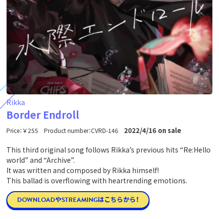
Rikka
Border Endroll
2022/4/16 on sale
Price：￥255 Product number：CVRD-146
This third original song follows Rikka’s previous hits “Re:Hello
world” and “Archive”.
It was written and composed by Rikka himself!
This ballad is overflowing with heartrending emotions.
DOWNLOADやSTREAMINGはこちらから！