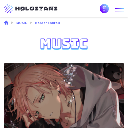
MUSIC
Border Endroll