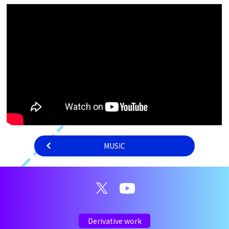
MUSIC
Derivative work